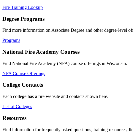
Fire Training Lookup
Degree Programs
Find more information on Associate Degree and other degree-level off
Programs
National Fire Academy Courses
Find National Fire Academy (NFA) course offerings in Wisconsin.
NFA Course Offerings
College Contacts
Each college has a fire website and contacts shown here.
List of Colleges
Resources
Find information for frequently asked questions, training resources, l