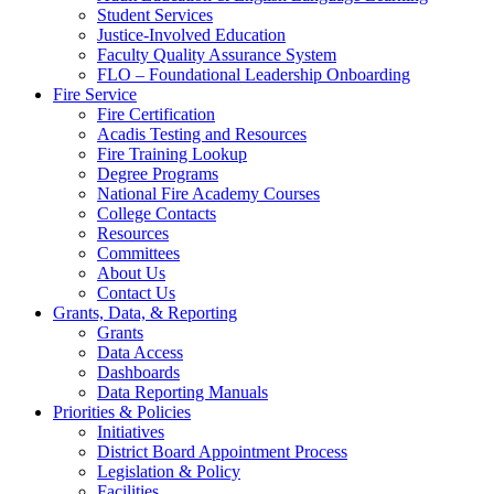
Student Services
Justice-Involved Education
Faculty Quality Assurance System
FLO – Foundational Leadership Onboarding
Fire Service
Fire Certification
Acadis Testing and Resources
Fire Training Lookup
Degree Programs
National Fire Academy Courses
College Contacts
Resources
Committees
About Us
Contact Us
Grants, Data, & Reporting
Grants
Data Access
Dashboards
Data Reporting Manuals
Priorities & Policies
Initiatives
District Board Appointment Process
Legislation & Policy
Facilities