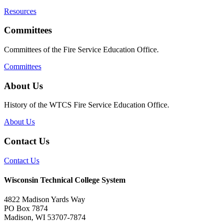
Resources
Committees
Committees of the Fire Service Education Office.
Committees
About Us
History of the WTCS Fire Service Education Office.
About Us
Contact Us
Contact Us
Wisconsin Technical College System
4822 Madison Yards Way
PO Box 7874
Madison, WI 53707-7874