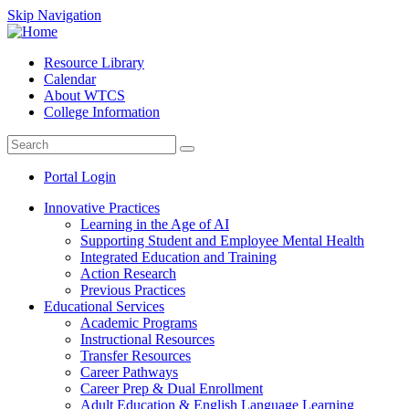
Skip Navigation
Resource Library
Calendar
About WTCS
College Information
Portal Login
Innovative Practices
Learning in the Age of AI
Supporting Student and Employee Mental Health
Integrated Education and Training
Action Research
Previous Practices
Educational Services
Academic Programs
Instructional Resources
Transfer Resources
Career Pathways
Career Prep & Dual Enrollment
Adult Education & English Language Learning