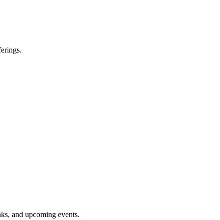
erings.
inks, and upcoming events.