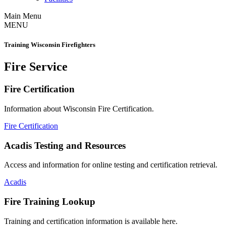
Main Menu
MENU
Training Wisconsin Firefighters
Fire Service
Fire Certification
Information about Wisconsin Fire Certification.
Fire Certification
Acadis Testing and Resources
Access and information for online testing and certification retrieval.
Acadis
Fire Training Lookup
Training and certification information is available here.